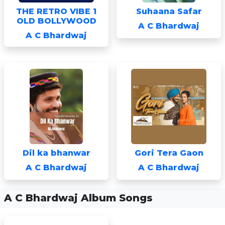
THE RETRO VIBE 1
Suhaana Safar
OLD BOLLYWOOD
A C Bhardwaj
A C Bhardwaj
Dil ka bhanwar
Gori Tera Gaon
A C Bhardwaj
A C Bhardwaj
A C Bhardwaj Album Songs