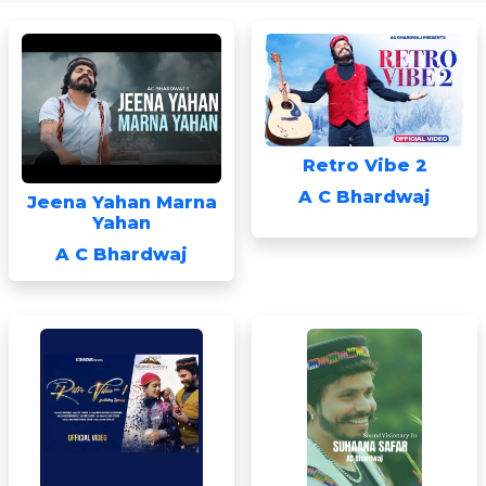
Retro Vibe 2
A C Bhardwaj
Jeena Yahan Marna
Yahan
A C Bhardwaj