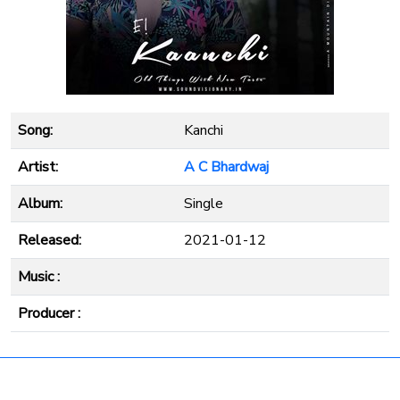
Song:
Kanchi
Artist:
A C Bhardwaj
Album:
Single
Released:
2021-01-12
Music :
Producer :