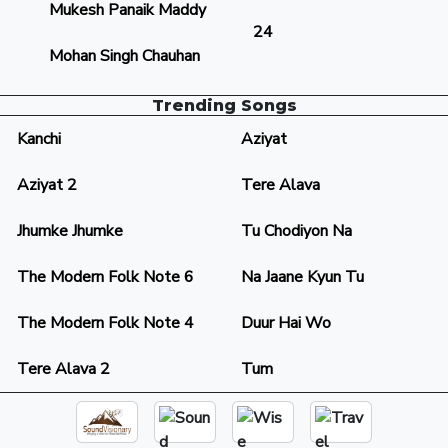
Mukesh Panaik Maddy
24
Mohan Singh Chauhan
Trending Songs
Kanchi
Aziyat
Aziyat 2
Tere Alava
Jhumke Jhumke
Tu Chodiyon Na
The Modern Folk Note 6
Na Jaane Kyun Tu
The Modern Folk Note 4
Duur Hai Wo
Tere Alava 2
Tum