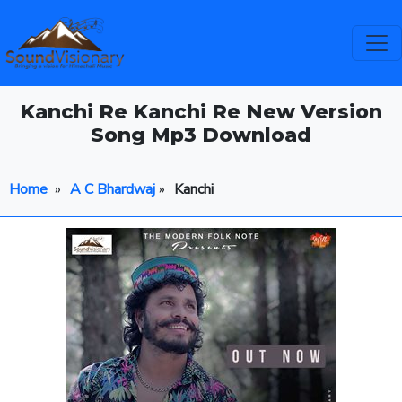
Kanchi Re Kanchi Re New Version
Song Mp3 Download
Home
»
A C Bhardwaj
»
Kanchi