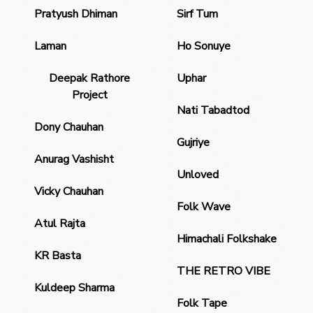
Pratyush Dhiman
Sirf Tum
Laman
Ho Sonuye
Deepak Rathore
Uphar
Project
Nati Tabadtod
Dony Chauhan
Gujriye
Anurag Vashisht
Unloved
Vicky Chauhan
Folk Wave
Atul Rajta
Himachali Folkshake
KR Basta
THE RETRO VIBE
Kuldeep Sharma
Folk Tape