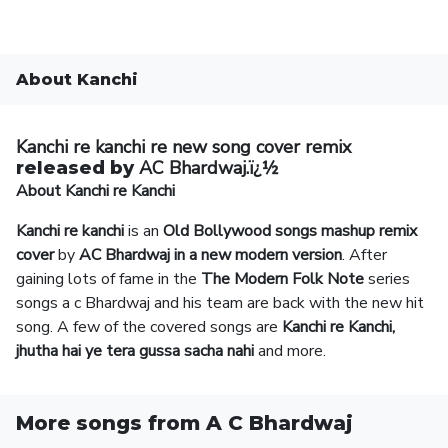
About Kanchi
Kanchi re kanchi re new song
cover remix
AC Bhardwaj.ï¿½
released by
About Kanchi re Kanchi
Kanchi re kanchi
is an
Old Bollywood songs mashup
remix
cover
by
AC Bhardwaj in a new modern version
. After
gaining lots of fame in the
The Modern Folk Note
series
songs a c Bhardwaj and his team are back with the new hit
song. A few of the covered songs are
Kanchi re Kanchi,
jhutha hai ye tera gussa sacha nahi
and more.
More songs from A C Bhardwaj