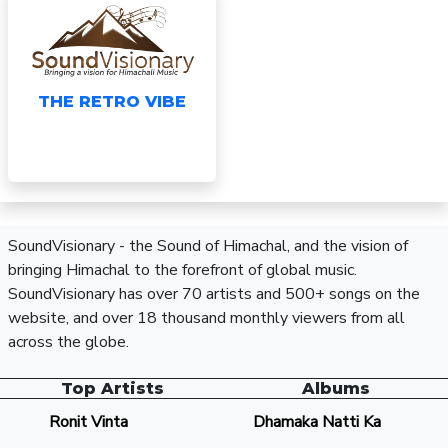
THE RETRO VIBE
SoundVisionary - the Sound of Himachal, and the vision of
bringing Himachal to the forefront of global music.
SoundVisionary has over 70 artists and 500+ songs on the
website, and over 18 thousand monthly viewers from all
across the globe.
Top Artists
Albums
Ronit Vinta
Dhamaka Natti Ka