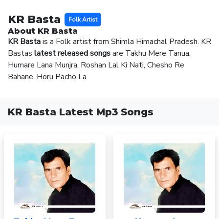
KR Basta
Folk Artist
About KR Basta
KR Basta
is a Folk artist from Shimla Himachal Pradesh. KR
Bastas
latest released songs
are Takhu Mere Tanua,
Humare Lana Munjra, Roshan Lal Ki Nati, Chesho Re
Bahane, Horu Pacho La
KR Basta Latest Mp3 Songs