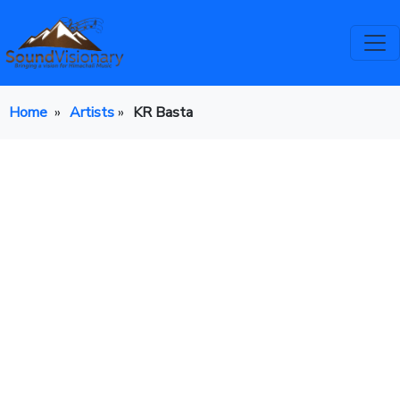
Home
»
Artists
»
KR Basta