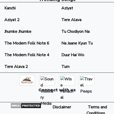
Kanchi
Aziyat
Aziyat 2
Tere Alava
Jhumke Jhumke
Tu Chodiyon Na
The Modern Folk Note 6
Na Jaane Kyun Tu
The Modern Folk Note 4
Duur Hai Wo
Tere Alava 2
Tum
Connect with us
Disclaimer
Terms and
Conditions