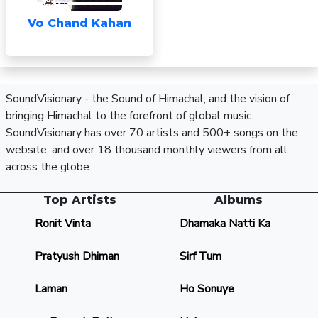
Vo Chand Kahan
SoundVisionary - the Sound of Himachal, and the vision of
bringing Himachal to the forefront of global music.
SoundVisionary has over 70 artists and 500+ songs on the
website, and over 18 thousand monthly viewers from all
across the globe.
Top Artists
Albums
Ronit Vinta
Dhamaka Natti Ka
Pratyush Dhiman
Sirf Tum
Laman
Ho Sonuye