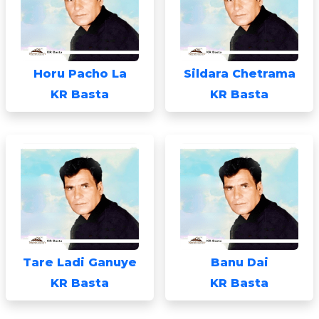
Horu Pacho La
Sildara Chetrama
KR Basta
KR Basta
Tare Ladi Ganuye
Banu Dai
KR Basta
KR Basta