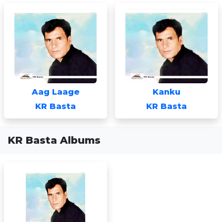
Aag Laage
Kanku
KR Basta
KR Basta
KR Basta Albums