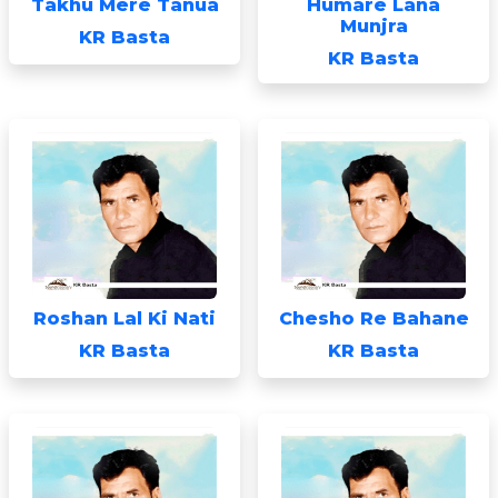
Takhu Mere Tanua
Humare Lana
Munjra
KR Basta
KR Basta
Roshan Lal Ki Nati
Chesho Re Bahane
KR Basta
KR Basta