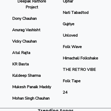
Deepak Rathore
Uphar
Project
Nati Tabadtod
Dony Chauhan
Gujriye
Anurag Vashisht
Unloved
Vicky Chauhan
Folk Wave
Atul Rajta
Himachali Folkshake
KR Basta
THE RETRO VIBE
Kuldeep Sharma
Folk Tape
Mukesh Panaik Maddy
24
Mohan Singh Chauhan
Trending Songs