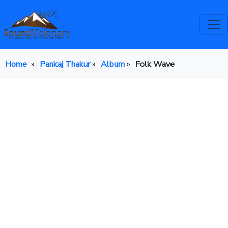
Home
»
Pankaj Thakur
»
Album
»
Folk Wave