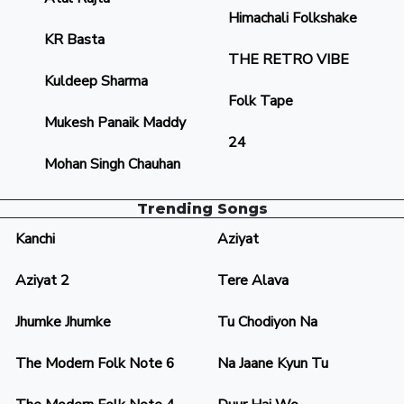
Himachali Folkshake
KR Basta
THE RETRO VIBE
Kuldeep Sharma
Folk Tape
Mukesh Panaik Maddy
24
Mohan Singh Chauhan
Trending Songs
Kanchi
Aziyat
Aziyat 2
Tere Alava
Jhumke Jhumke
Tu Chodiyon Na
The Modern Folk Note 6
Na Jaane Kyun Tu