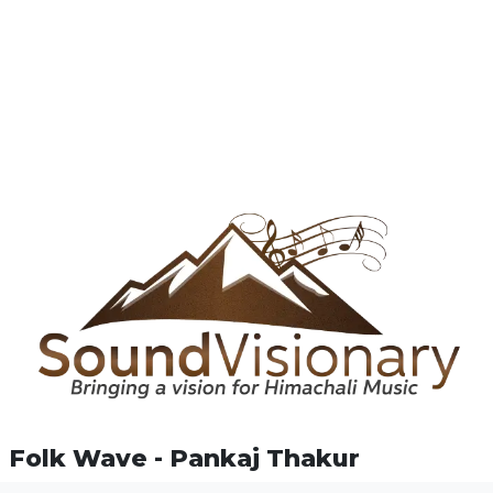
Folk Wave - Pankaj Thakur