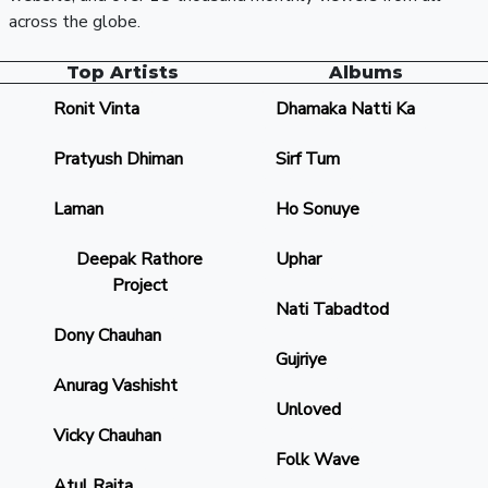
across the globe.
Top Artists
Albums
Ronit Vinta
Dhamaka Natti Ka
Pratyush Dhiman
Sirf Tum
Laman
Ho Sonuye
Deepak Rathore
Uphar
Project
Nati Tabadtod
Dony Chauhan
Gujriye
Anurag Vashisht
Unloved
Vicky Chauhan
Folk Wave
Atul Rajta