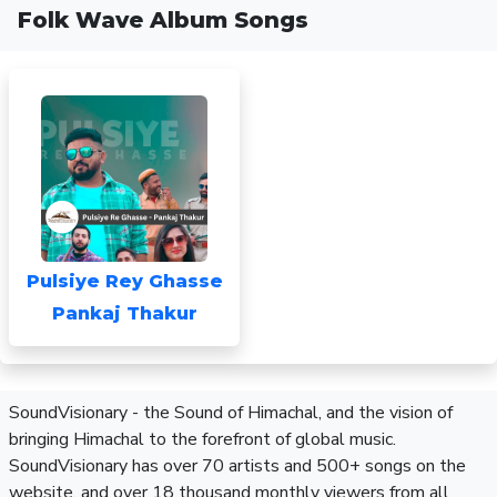
Folk Wave Album Songs
Pulsiye Rey Ghasse
Pankaj Thakur
SoundVisionary - the Sound of Himachal, and the vision of
bringing Himachal to the forefront of global music.
SoundVisionary has over 70 artists and 500+ songs on the
website, and over 18 thousand monthly viewers from all