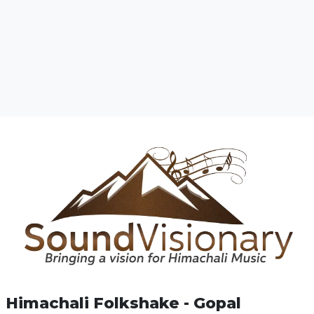
Himachali Folkshake - Gopal