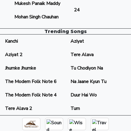
Mukesh Panaik Maddy
24
Mohan Singh Chauhan
Trending Songs
Kanchi
Aziyat
Aziyat 2
Tere Alava
Jhumke Jhumke
Tu Chodiyon Na
The Modern Folk Note 6
Na Jaane Kyun Tu
The Modern Folk Note 4
Duur Hai Wo
Tere Alava 2
Tum