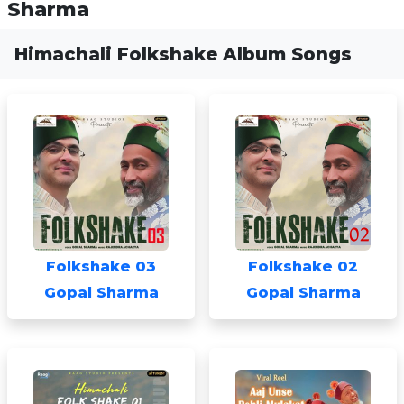
Sharma
Himachali Folkshake Album Songs
Folkshake 03
Folkshake 02
Gopal Sharma
Gopal Sharma