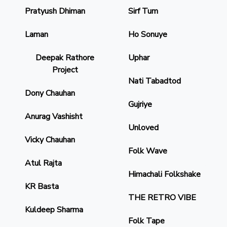
Pratyush Dhiman
Sirf Tum
Laman
Ho Sonuye
Deepak Rathore
Uphar
Project
Nati Tabadtod
Dony Chauhan
Gujriye
Anurag Vashisht
Unloved
Vicky Chauhan
Folk Wave
Atul Rajta
Himachali Folkshake
KR Basta
THE RETRO VIBE
Kuldeep Sharma
Folk Tape