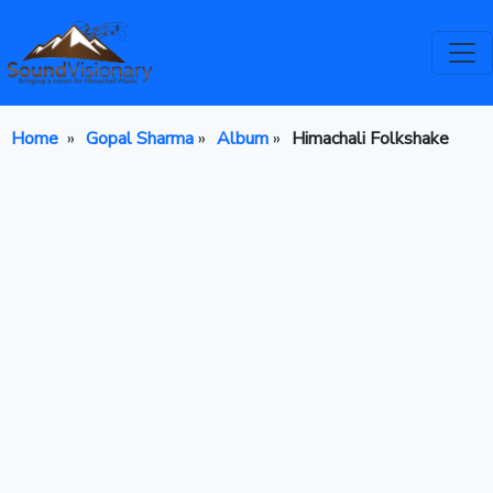
Home
»
Gopal Sharma
»
Album
»
Himachali Folkshake