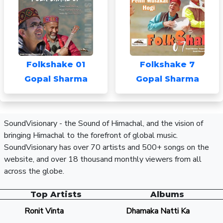
Folkshake 01
Folkshake 7
Gopal Sharma
Gopal Sharma
SoundVisionary - the Sound of Himachal, and the vision of
bringing Himachal to the forefront of global music.
SoundVisionary has over 70 artists and 500+ songs on the
website, and over 18 thousand monthly viewers from all
across the globe.
Top Artists
Albums
Ronit Vinta
Dhamaka Natti Ka