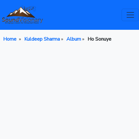
Home
»
Kuldeep Sharma
»
Album
»
Ho Sonuye