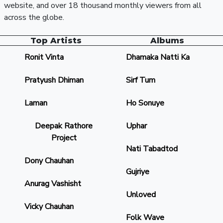
website, and over 18 thousand monthly viewers from all
across the globe.
Top Artists
Albums
Ronit Vinta
Dhamaka Natti Ka
Pratyush Dhiman
Sirf Tum
Laman
Ho Sonuye
Deepak Rathore
Uphar
Project
Nati Tabadtod
Dony Chauhan
Gujriye
Anurag Vashisht
Unloved
Vicky Chauhan
Folk Wave