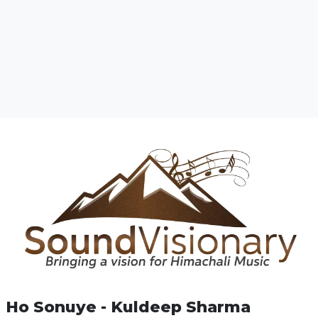
Ho Sonuye - Kuldeep Sharma