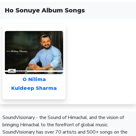
Ho Sonuye Album Songs
O Nilima
Kuldeep Sharma
SoundVisionary - the Sound of Himachal, and the vision of
bringing Himachal to the forefront of global music.
SoundVisionary has over 70 artists and 500+ songs on the