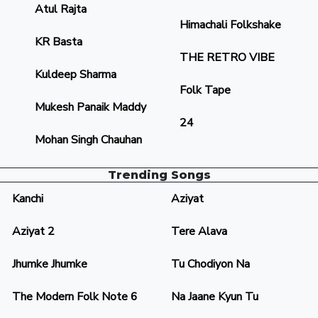
Atul Rajta
Himachali Folkshake
KR Basta
THE RETRO VIBE
Kuldeep Sharma
Folk Tape
Mukesh Panaik Maddy
24
Mohan Singh Chauhan
Trending Songs
Kanchi
Aziyat
Aziyat 2
Tere Alava
Jhumke Jhumke
Tu Chodiyon Na
The Modern Folk Note 6
Na Jaane Kyun Tu