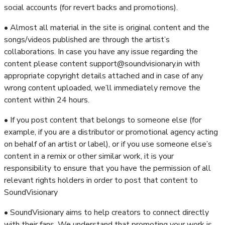
social accounts (for revert backs and promotions).
• Almost all material in the site is original content and the
songs/videos published are through the artist’s
collaborations. In case you have any issue regarding the
content please content support@soundvisionary.in with
appropriate copyright details attached and in case of any
wrong content uploaded, we’ll immediately remove the
content within 24 hours.
• If you post content that belongs to someone else (for
example, if you are a distributor or promotional agency acting
on behalf of an artist or label), or if you use someone else’s
content in a remix or other similar work, it is your
responsibility to ensure that you have the permission of all
relevant rights holders in order to post that content to
SoundVisionary
• SoundVisionary aims to help creators to connect directly
with their fans. We understand that promoting your work is