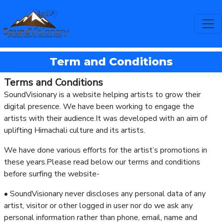
Term and Conditions
Terms and Conditions
SoundVisionary is a website helping artists to grow their
digital presence. We have been working to engage the
artists with their audience.It was developed with an aim of
uplifting Himachali culture and its artists.
We have done various efforts for the artist’s promotions in
these years.Please read below our terms and conditions
before surfing the website-
• SoundVisionary never discloses any personal data of any
artist, visitor or other logged in user nor do we ask any
personal information rather than phone, email, name and