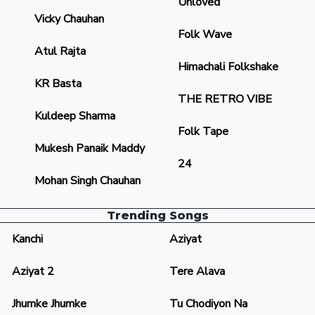
Unloved
Vicky Chauhan
Folk Wave
Atul Rajta
Himachali Folkshake
KR Basta
THE RETRO VIBE
Kuldeep Sharma
Folk Tape
Mukesh Panaik Maddy
24
Mohan Singh Chauhan
Trending Songs
Kanchi
Aziyat
Aziyat 2
Tere Alava
Jhumke Jhumke
Tu Chodiyon Na