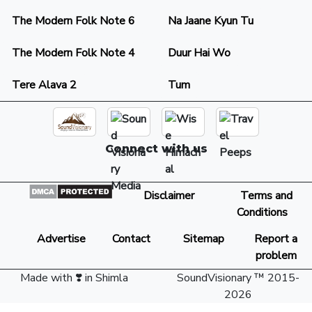
The Modern Folk Note 6
Na Jaane Kyun Tu
The Modern Folk Note 4
Duur Hai Wo
Tere Alava 2
Tum
Connect with us
Disclaimer
Terms and
Conditions
Advertise
Contact
Sitemap
Report a
problem
Made with ❣️ in Shimla
SoundVisionary ™ 2015-
2026