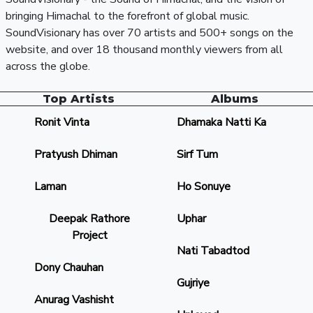
bringing Himachal to the forefront of global music.
SoundVisionary has over 70 artists and 500+ songs on the
website, and over 18 thousand monthly viewers from all
across the globe.
Top Artists
Albums
Ronit Vinta
Dhamaka Natti Ka
Pratyush Dhiman
Sirf Tum
Laman
Ho Sonuye
Deepak Rathore
Uphar
Project
Nati Tabadtod
Dony Chauhan
Gujriye
Anurag Vashisht