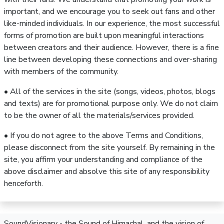
important, and we encourage you to seek out fans and other
like-minded individuals. In our experience, the most successful
forms of promotion are built upon meaningful interactions
between creators and their audience. However, there is a fine
line between developing these connections and over-sharing
with members of the community.
• All of the services in the site (songs, videos, photos, blogs
and texts) are for promotional purpose only. We do not claim
to be the owner of all the materials/services provided.
• If you do not agree to the above Terms and Conditions,
please disconnect from the site yourself. By remaining in the
site, you affirm your understanding and compliance of the
above disclaimer and absolve this site of any responsibility
henceforth.
SoundVisionary - the Sound of Himachal, and the vision of