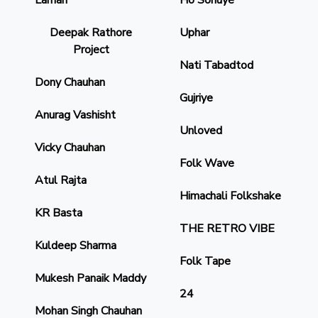
Laman
Ho Sonuye
Deepak Rathore
Uphar
Project
Nati Tabadtod
Dony Chauhan
Gujriye
Anurag Vashisht
Unloved
Vicky Chauhan
Folk Wave
Atul Rajta
Himachali Folkshake
KR Basta
THE RETRO VIBE
Kuldeep Sharma
Folk Tape
Mukesh Panaik Maddy
24
Mohan Singh Chauhan