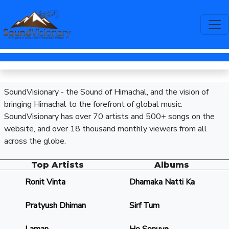
SoundVisionary - the Sound of Himachal, and the vision of
bringing Himachal to the forefront of global music.
SoundVisionary has over 70 artists and 500+ songs on the
website, and over 18 thousand monthly viewers from all
across the globe.
Top Artists
Albums
Ronit Vinta
Dhamaka Natti Ka
Pratyush Dhiman
Sirf Tum