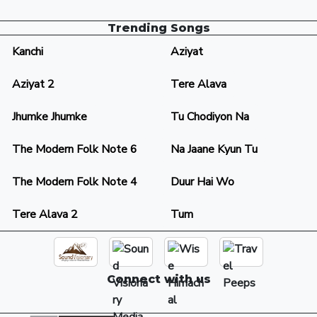
Trending Songs
Kanchi
Aziyat
Aziyat 2
Tere Alava
Jhumke Jhumke
Tu Chodiyon Na
The Modern Folk Note 6
Na Jaane Kyun Tu
The Modern Folk Note 4
Duur Hai Wo
Tere Alava 2
Tum
Connect with us