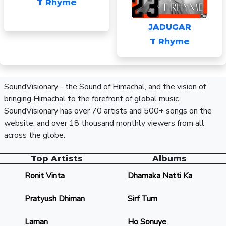
T Rhyme
JADUGAR
T Rhyme
SoundVisionary - the Sound of Himachal, and the vision of
bringing Himachal to the forefront of global music.
SoundVisionary has over 70 artists and 500+ songs on the
website, and over 18 thousand monthly viewers from all
across the globe.
Top Artists
Albums
Ronit Vinta
Dhamaka Natti Ka
Pratyush Dhiman
Sirf Tum
Laman
Ho Sonuye