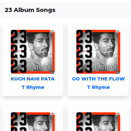
23 Album Songs
KUCH NAHI PATA
GO WITH THE FLOW
T Rhyme
T Rhyme