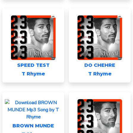
SPEED TEST
DO CHEHRE
T Rhyme
T Rhyme
BROWN MUNDE