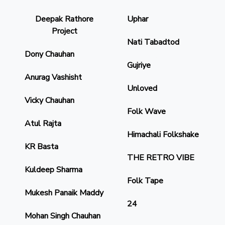
Deepak Rathore
Uphar
Project
Nati Tabadtod
Dony Chauhan
Gujriye
Anurag Vashisht
Unloved
Vicky Chauhan
Folk Wave
Atul Rajta
Himachali Folkshake
KR Basta
THE RETRO VIBE
Kuldeep Sharma
Folk Tape
Mukesh Panaik Maddy
24
Mohan Singh Chauhan