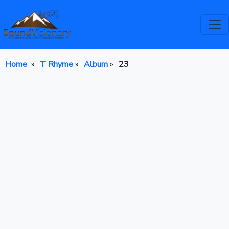
Home
»
T Rhyme
»
Album
»
23