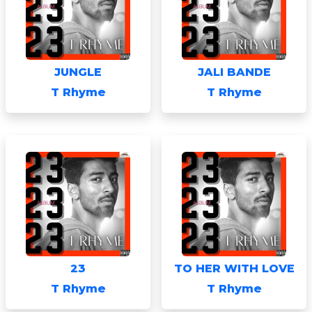
JUNGLE
JALI BANDE
T Rhyme
T Rhyme
23
TO HER WITH LOVE
T Rhyme
T Rhyme