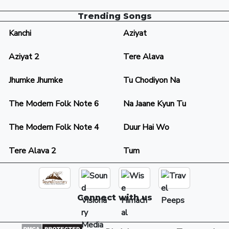
Trending Songs
Kanchi
Aziyat
Aziyat 2
Tere Alava
Jhumke Jhumke
Tu Chodiyon Na
The Modern Folk Note 6
Na Jaane Kyun Tu
The Modern Folk Note 4
Duur Hai Wo
Tere Alava 2
Tum
Connect with us