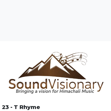
23 - T Rhyme