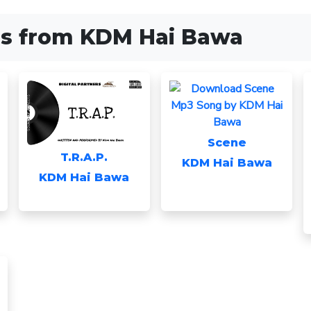
s from KDM Hai Bawa
Scene
T.R.A.P.
KDM Hai Bawa
KDM Hai Bawa