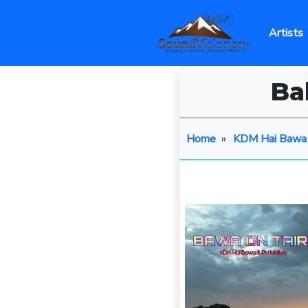
Artists
Ba
Home
»
KDM Hai Bawa