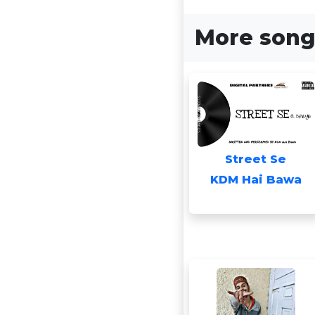
More song
Street Se
KDM Hai Bawa