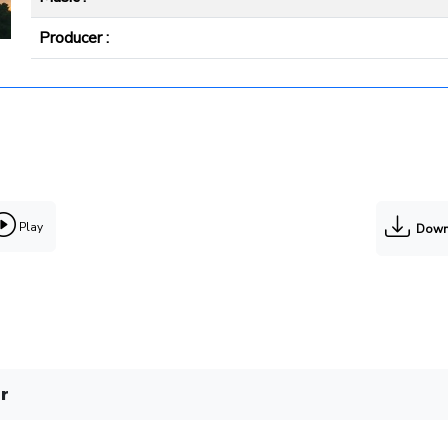
Producer :
Play
Down
r