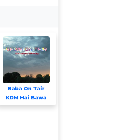
Baba On Tair
KDM Hai Bawa