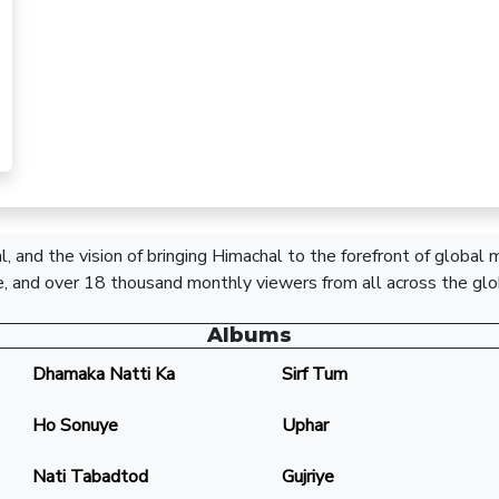
, and the vision of bringing Himachal to the forefront of global
, and over 18 thousand monthly viewers from all across the glo
Albums
Dhamaka Natti Ka
Sirf Tum
Ho Sonuye
Uphar
Nati Tabadtod
Gujriye