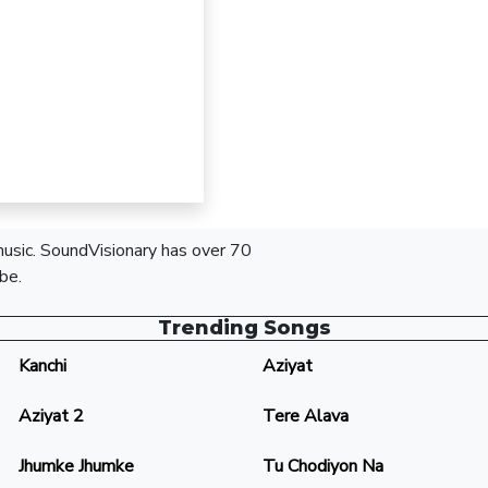
 music. SoundVisionary has over 70
be.
Trending Songs
Kanchi
Aziyat
Aziyat 2
Tere Alava
Jhumke Jhumke
Tu Chodiyon Na