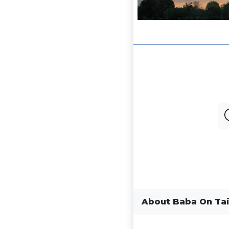
About Baba On Tai