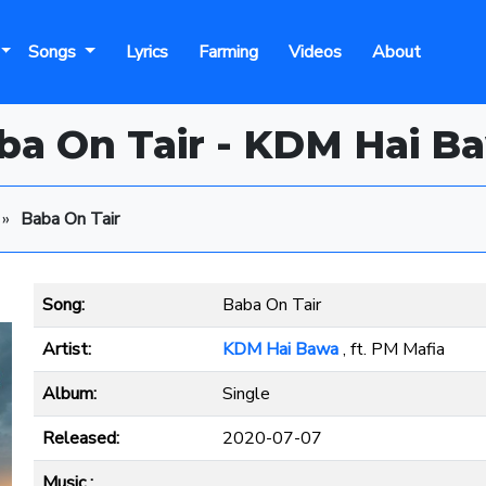
Songs
Lyrics
Farming
Videos
About
ba On Tair - KDM Hai B
»
Baba On Tair
Song:
Baba On Tair
Artist:
KDM Hai Bawa
, ft. PM Mafia
Album:
Single
Released:
2020-07-07
Music :