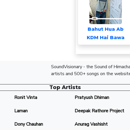
Bahut Hua Ab
KDM Hai Bawa
SoundVisionary - the Sound of Himachal
artists and 500+ songs on the website
Top Artists
Ronit Vinta
Pratyush Dhiman
Laman
Deepak Rathore Project
Dony Chauhan
Anurag Vashisht