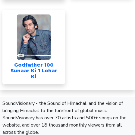
Godfather 100
Sunaar Ki 1 Lohar
Ki
SoundVisionary - the Sound of Himachal, and the vision of
bringing Himachal to the forefront of global music.
SoundVisionary has over 70 artists and 500+ songs on the
website, and over 18 thousand monthly viewers from all
across the globe.