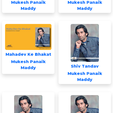
Mukesh Panaik
Mukesh Panaik
Maddy
Maddy
Mahadev Ke Bhakat
Mukesh Panaik
Shiv Tandav
Maddy
Mukesh Panaik
Maddy