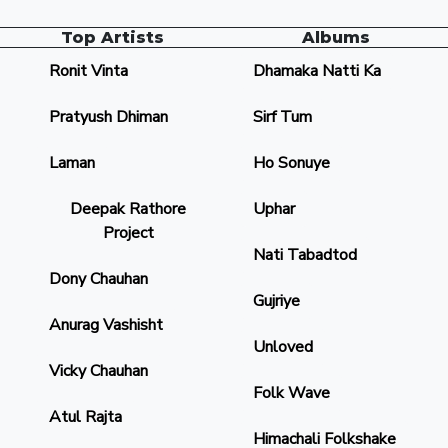
Top Artists
Albums
Ronit Vinta
Dhamaka Natti Ka
Pratyush Dhiman
Sirf Tum
Laman
Ho Sonuye
Deepak Rathore
Uphar
Project
Nati Tabadtod
Dony Chauhan
Gujriye
Anurag Vashisht
Unloved
Vicky Chauhan
Folk Wave
Atul Rajta
Himachali Folkshake