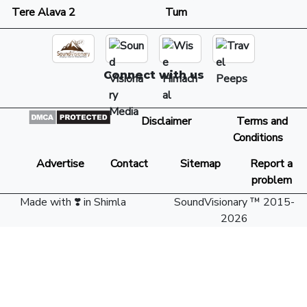
Tere Alava 2
Tum
Connect with us
Disclaimer
Terms and
Conditions
Advertise
Contact
Sitemap
Report a
problem
Made with ❣️ in Shimla
SoundVisionary ™ 2015-
2026