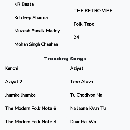
KR Basta
THE RETRO VIBE
Kuldeep Sharma
Folk Tape
Mukesh Panaik Maddy
24
Mohan Singh Chauhan
Trending Songs
Kanchi
Aziyat
Aziyat 2
Tere Alava
Jhumke Jhumke
Tu Chodiyon Na
The Modern Folk Note 6
Na Jaane Kyun Tu
The Modern Folk Note 4
Duur Hai Wo