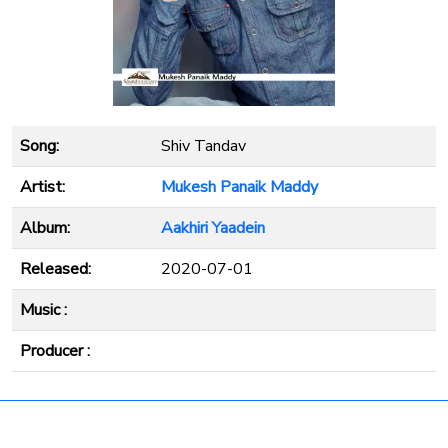
Song:
Shiv Tandav
Artist:
Mukesh Panaik Maddy
Album:
Aakhiri Yaadein
Released:
2020-07-01
Music :
Producer :