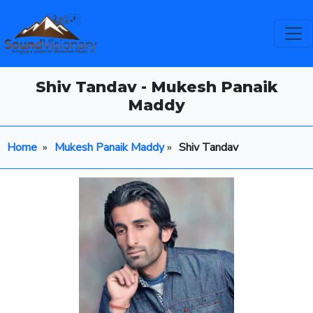
Shiv Tandav - Mukesh Panaik
Maddy
Home
»
Mukesh Panaik Maddy
»
Shiv Tandav