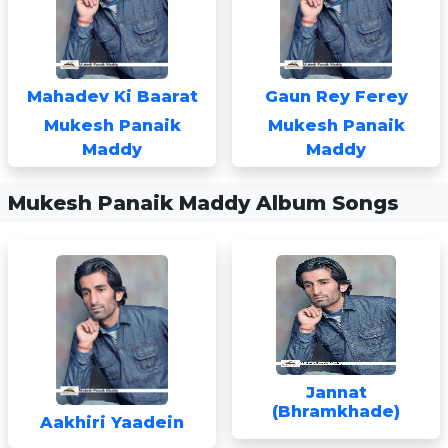
Mahadev Ki Baarat
Gaun Rey Ferey
Mukesh Panaik
Mukesh Panaik
Maddy
Maddy
Mukesh Panaik Maddy Album Songs
Jannat
(Bhramkhade)
Aakhiri Yaadein