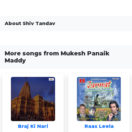
About Shiv Tandav
More songs from Mukesh Panaik
Maddy
Braj Ki Nari
Raas Leela