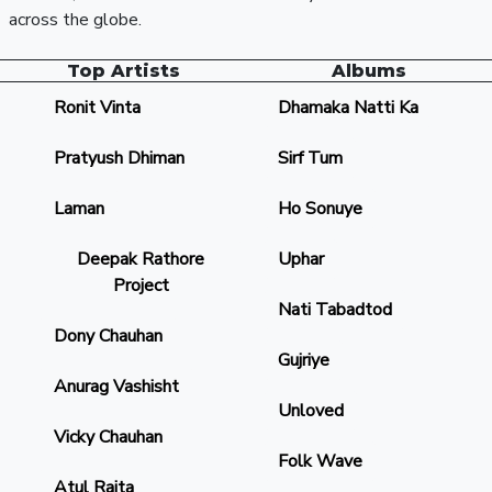
across the globe.
Top Artists
Albums
Ronit Vinta
Dhamaka Natti Ka
Pratyush Dhiman
Sirf Tum
Laman
Ho Sonuye
Deepak Rathore
Uphar
Project
Nati Tabadtod
Dony Chauhan
Gujriye
Anurag Vashisht
Unloved
Vicky Chauhan
Folk Wave
Atul Rajta