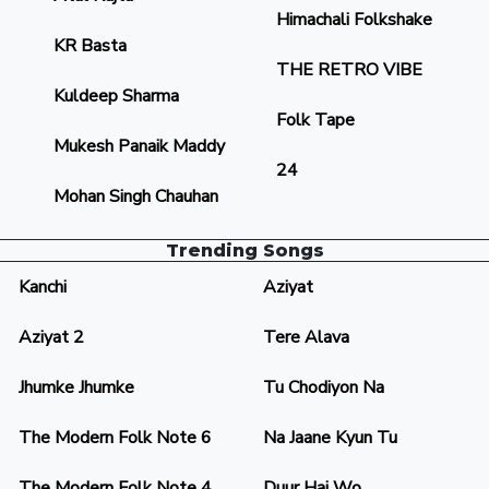
Himachali Folkshake
KR Basta
THE RETRO VIBE
Kuldeep Sharma
Folk Tape
Mukesh Panaik Maddy
24
Mohan Singh Chauhan
Trending Songs
Kanchi
Aziyat
Aziyat 2
Tere Alava
Jhumke Jhumke
Tu Chodiyon Na
The Modern Folk Note 6
Na Jaane Kyun Tu
The Modern Folk Note 4
Duur Hai Wo