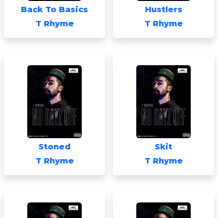
Back To Basics
Hustlers
T Rhyme
T Rhyme
Stoned
Skit
T Rhyme
T Rhyme