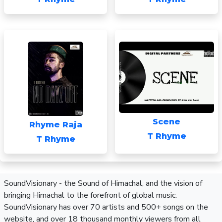
Scene
Rhyme Raja
T Rhyme
T Rhyme
SoundVisionary - the Sound of Himachal, and the vision of
bringing Himachal to the forefront of global music.
SoundVisionary has over 70 artists and 500+ songs on the
website, and over 18 thousand monthly viewers from all