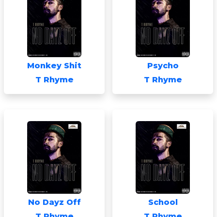
Monkey Shit
Psycho
T Rhyme
T Rhyme
No Dayz Off
School
T Rhyme
T Rhyme