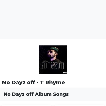
No Dayz off - T Rhyme
No Dayz off Album Songs