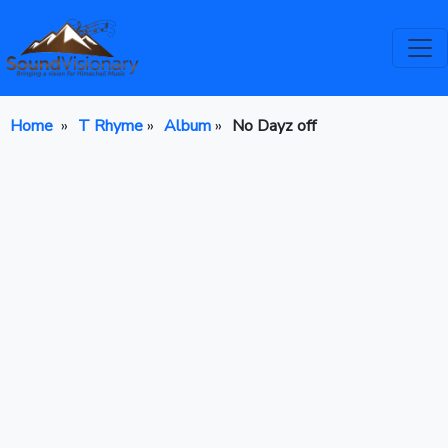
Home
»
T Rhyme
»
Album
»
No Dayz off