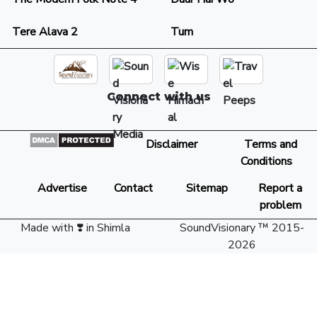
Tere Alava 2
Tum
Connect with us
Disclaimer
Terms and
Conditions
Advertise
Contact
Sitemap
Report a
problem
Made with ❣️ in Shimla
SoundVisionary ™ 2015-
2026