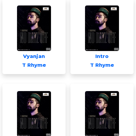
Vyanjan
Intro
T Rhyme
T Rhyme