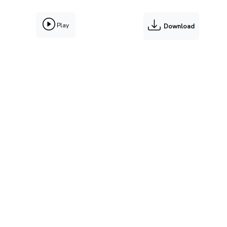
Play
Download