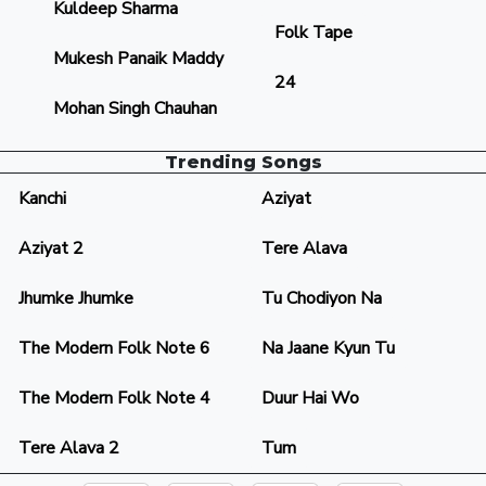
Kuldeep Sharma
Folk Tape
Mukesh Panaik Maddy
24
Mohan Singh Chauhan
Trending Songs
Kanchi
Aziyat
Aziyat 2
Tere Alava
Jhumke Jhumke
Tu Chodiyon Na
The Modern Folk Note 6
Na Jaane Kyun Tu
The Modern Folk Note 4
Duur Hai Wo
Tere Alava 2
Tum