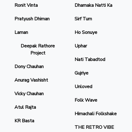
Ronit Vinta
Dhamaka Natti Ka
Pratyush Dhiman
Sirf Tum
Laman
Ho Sonuye
Deepak Rathore
Uphar
Project
Nati Tabadtod
Dony Chauhan
Gujriye
Anurag Vashisht
Unloved
Vicky Chauhan
Folk Wave
Atul Rajta
Himachali Folkshake
KR Basta
THE RETRO VIBE