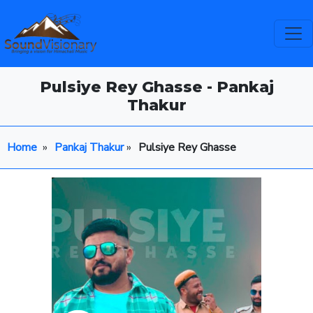
Pulsiye Rey Ghasse - Pankaj
Thakur
Home
»
Pankaj Thakur
»
Pulsiye Rey Ghasse