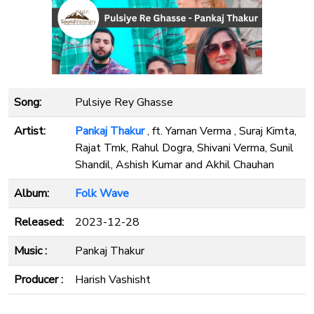
Song:
Pulsiye Rey Ghasse
Artist:
Pankaj Thakur
, ft. Yaman Verma , Suraj Kimta,
Rajat Tmk, Rahul Dogra, Shivani Verma, Sunil
Shandil, Ashish Kumar and Akhil Chauhan
Album:
Folk Wave
Released:
2023-12-28
Music :
Pankaj Thakur
Producer :
Harish Vashisht