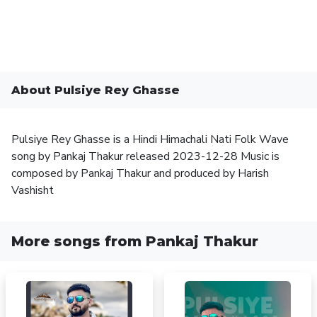
About Pulsiye Rey Ghasse
Pulsiye Rey Ghasse is a Hindi Himachali Nati Folk Wave
song by Pankaj Thakur released 2023-12-28 Music is
composed by Pankaj Thakur and produced by Harish
Vashisht
More songs from Pankaj Thakur