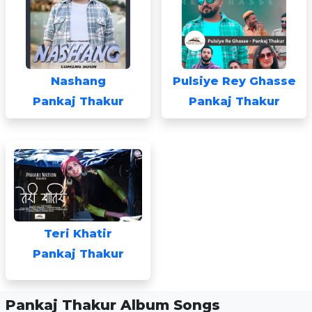
Nashang
Pulsiye Rey Ghasse
Pankaj Thakur
Pankaj Thakur
Teri Khatir
Pankaj Thakur
Pankaj Thakur Album Songs