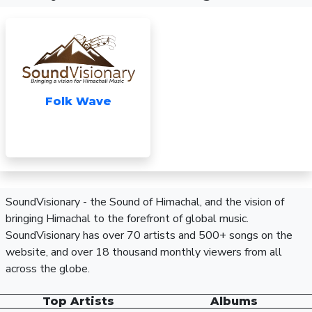
Folk Wave
SoundVisionary - the Sound of Himachal, and the vision of
bringing Himachal to the forefront of global music.
SoundVisionary has over 70 artists and 500+ songs on the
website, and over 18 thousand monthly viewers from all
across the globe.
Top Artists
Albums