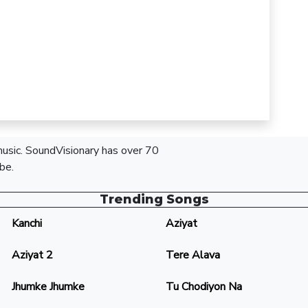
 music. SoundVisionary has over 70
be.
Trending Songs
Kanchi
Aziyat
Aziyat 2
Tere Alava
Jhumke Jhumke
Tu Chodiyon Na