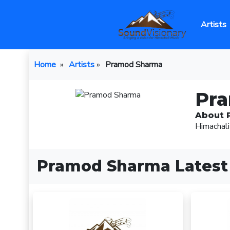
Artists
Home
»
Artists
»
Pramod Sharma
Pr
About 
Himachali
Pramod Sharma Latest