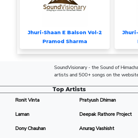
Jhuri-Shaan E Balson Vol-2
Jhuri
Pramod Sharma
SoundVisionary - the Sound of Himachal
artists and 500+ songs on the website
Top Artists
Ronit Vinta
Pratyush Dhiman
Laman
Deepak Rathore Project
Dony Chauhan
Anurag Vashisht