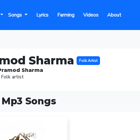
Songs
Lyrics
Farming
Videos
About
amod Sharma
Folk Artist
Pramod Sharma
 Folk artist
 Mp3 Songs