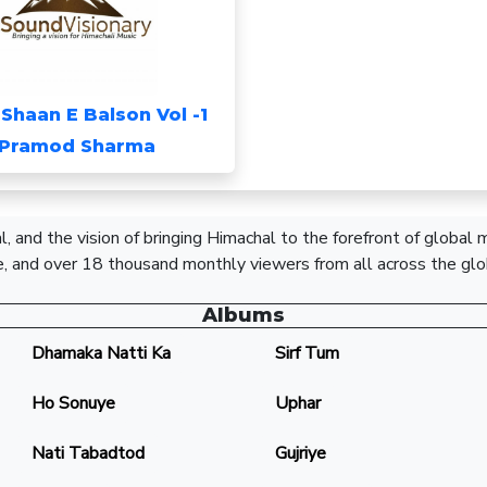
-Shaan E Balson Vol -1
Pramod Sharma
, and the vision of bringing Himachal to the forefront of global
, and over 18 thousand monthly viewers from all across the glo
Albums
Dhamaka Natti Ka
Sirf Tum
Ho Sonuye
Uphar
Nati Tabadtod
Gujriye