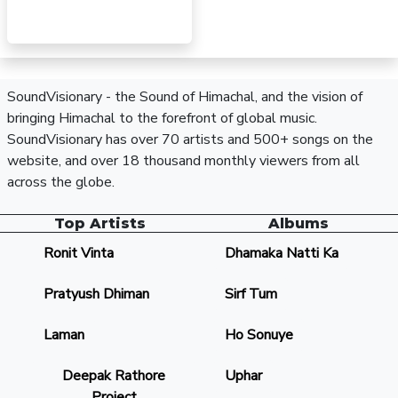
SoundVisionary - the Sound of Himachal, and the vision of
bringing Himachal to the forefront of global music.
SoundVisionary has over 70 artists and 500+ songs on the
website, and over 18 thousand monthly viewers from all
across the globe.
Top Artists
Albums
Ronit Vinta
Dhamaka Natti Ka
Pratyush Dhiman
Sirf Tum
Laman
Ho Sonuye
Deepak Rathore
Uphar
Project