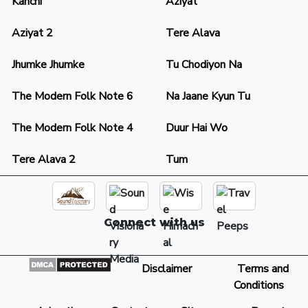
Kanchi
Aziyat
Aziyat 2
Tere Alava
Jhumke Jhumke
Tu Chodiyon Na
The Modern Folk Note 6
Na Jaane Kyun Tu
The Modern Folk Note 4
Duur Hai Wo
Tere Alava 2
Tum
Connect with us
Disclaimer
Terms and
Conditions