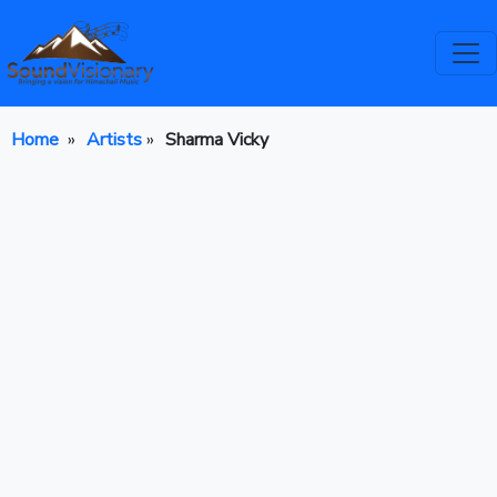
Home
»
Artists
»
Sharma Vicky