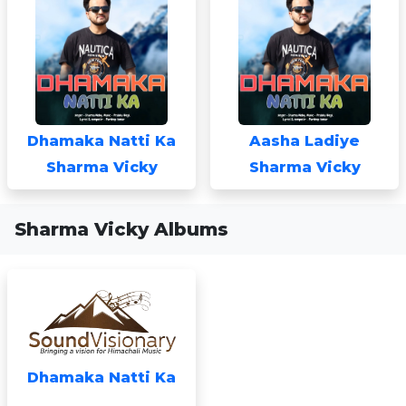
Dhamaka Natti Ka
Aasha Ladiye
Sharma Vicky
Sharma Vicky
Sharma Vicky Albums
Dhamaka Natti Ka