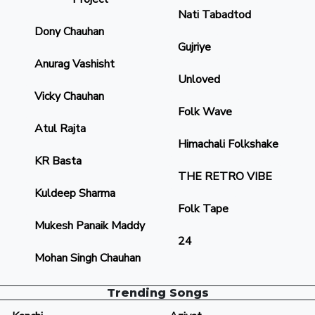
Nati Tabadtod
Dony Chauhan
Gujriye
Anurag Vashisht
Unloved
Vicky Chauhan
Folk Wave
Atul Rajta
Himachali Folkshake
KR Basta
THE RETRO VIBE
Kuldeep Sharma
Folk Tape
Mukesh Panaik Maddy
24
Mohan Singh Chauhan
Trending Songs