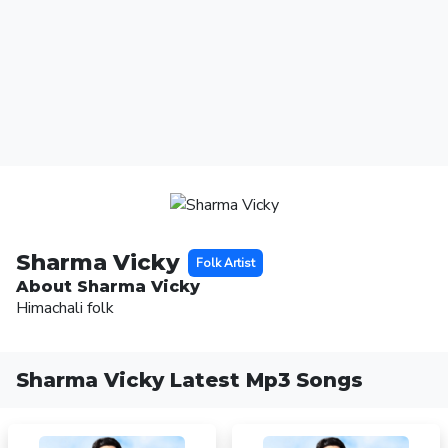
Sharma Vicky
Folk Artist
About Sharma Vicky
Himachali folk
Sharma Vicky Latest Mp3 Songs