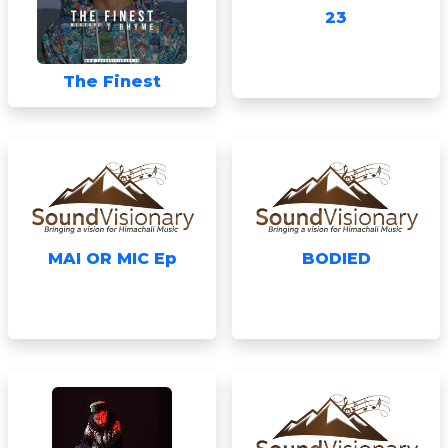
23
The Finest
MAI OR MIC Ep
BODIED