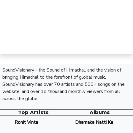
SoundVisionary - the Sound of Himachal, and the vision of
bringing Himachal to the forefront of global music.
SoundVisionary has over 70 artists and 500+ songs on the
website, and over 18 thousand monthly viewers from all
across the globe.
Top Artists
Albums
Ronit Vinta
Dhamaka Natti Ka