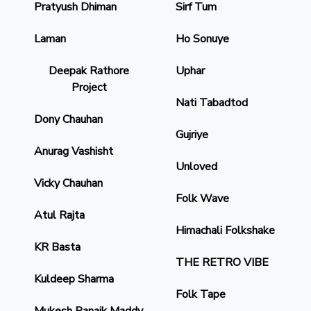
Pratyush Dhiman
Sirf Tum
Laman
Ho Sonuye
Deepak Rathore
Uphar
Project
Nati Tabadtod
Dony Chauhan
Gujriye
Anurag Vashisht
Unloved
Vicky Chauhan
Folk Wave
Atul Rajta
Himachali Folkshake
KR Basta
THE RETRO VIBE
Kuldeep Sharma
Folk Tape