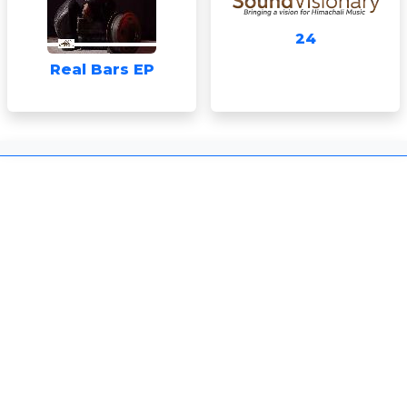
24
Real Bars EP