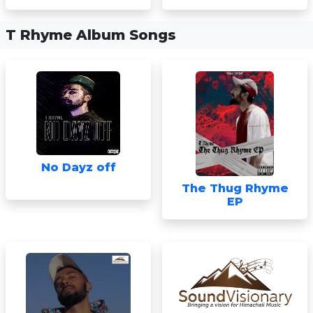
T Rhyme Album Songs
No Dayz off
The Thug Rhyme
EP