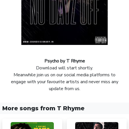
Psycho by T Rhyme
Download will start shortly.
Meanwhile join us on our social media platforms to
engage with your favourite artists and never miss any
update from us.
More songs from T Rhyme