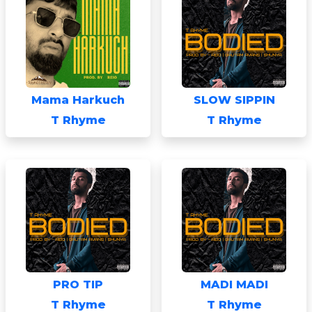
Mama Harkuch
SLOW SIPPIN
T Rhyme
T Rhyme
PRO TIP
MADI MADI
T Rhyme
T Rhyme