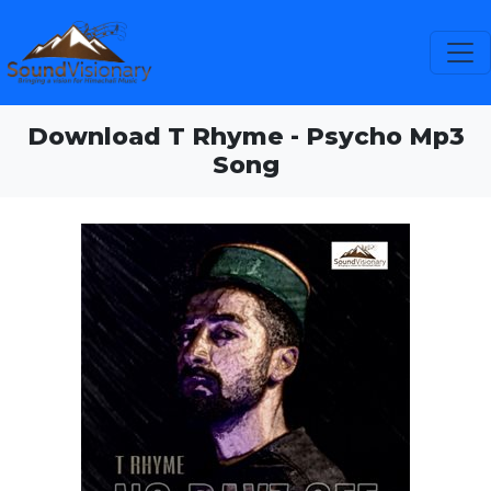
Download T Rhyme - Psycho Mp3
Song