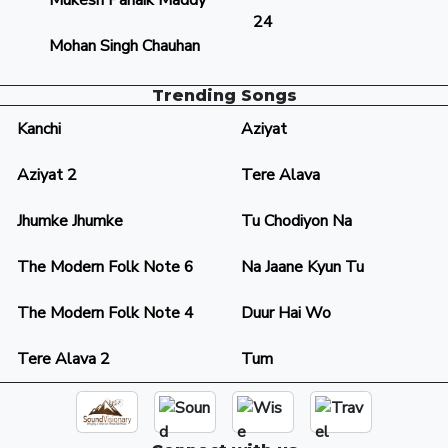
Mukesh Panaik Maddy
24
Mohan Singh Chauhan
Trending Songs
Kanchi
Aziyat
Aziyat 2
Tere Alava
Jhumke Jhumke
Tu Chodiyon Na
The Modern Folk Note 6
Na Jaane Kyun Tu
The Modern Folk Note 4
Duur Hai Wo
Tere Alava 2
Tum