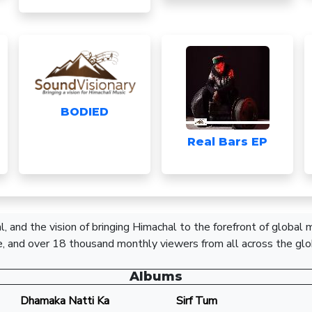
BODIED
Real Bars EP
, and the vision of bringing Himachal to the forefront of global
, and over 18 thousand monthly viewers from all across the glo
Albums
Dhamaka Natti Ka
Sirf Tum