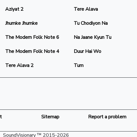
Aziyat 2
Tere Alava
Jhumke Jhumke
Tu Chodiyon Na
The Modern Folk Note 6
Na Jaane Kyun Tu
The Modern Folk Note 4
Duur Hai Wo
Tere Alava 2
Tum
t
Sitemap
Report a problem
SoundVisionary ™ 2015-2026