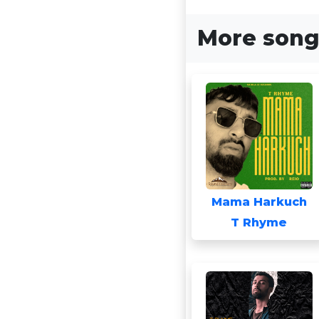
More song
Mama Harkuch
T Rhyme