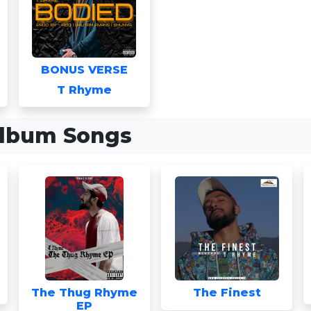
BONUS VERSE
T Rhyme
lbum Songs
The Thug Rhyme
The Finest
EP