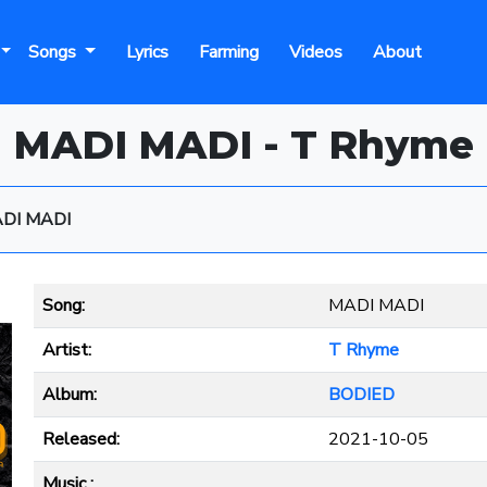
Songs
Lyrics
Farming
Videos
About
MADI MADI - T Rhyme
DI MADI
Song:
MADI MADI
Artist:
T Rhyme
Album:
BODIED
Released:
2021-10-05
Music :