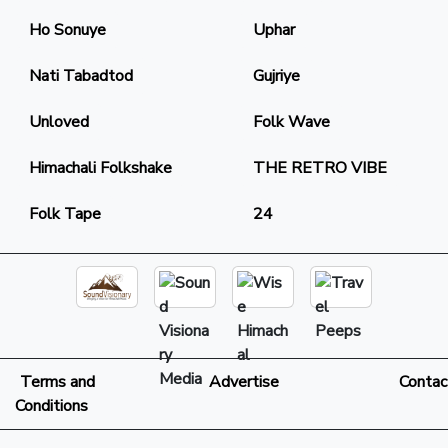
Ho Sonuye
Uphar
Nati Tabadtod
Gujriye
Unloved
Folk Wave
Himachali Folkshake
THE RETRO VIBE
Folk Tape
24
Terms and
Advertise
Contac
Conditions