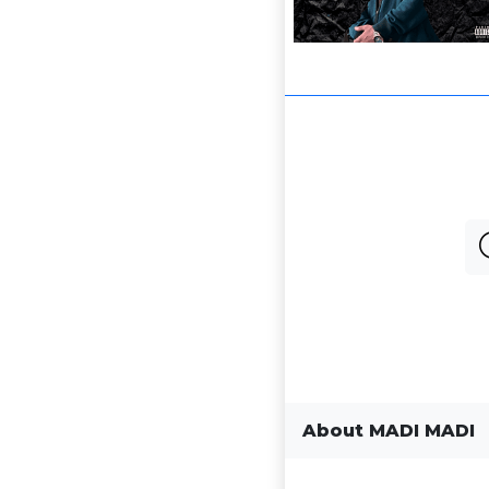
About MADI MADI