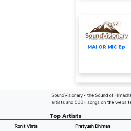
MAI OR MIC Ep
SoundVisionary - the Sound of Himachal
artists and 500+ songs on the website
Top Artists
Ronit Vinta
Pratyush Dhiman