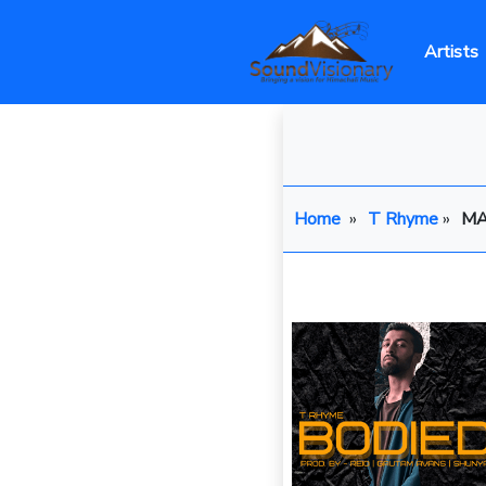
Artists
Home
»
T Rhyme
»
MA