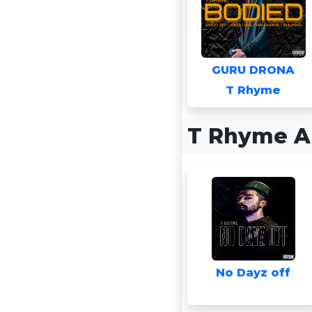
GURU DRONA
T Rhyme
T Rhyme A
No Dayz off