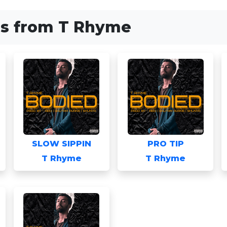
s from T Rhyme
SLOW SIPPIN
PRO TIP
T Rhyme
T Rhyme