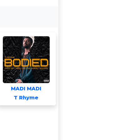
MADI MADI
T Rhyme