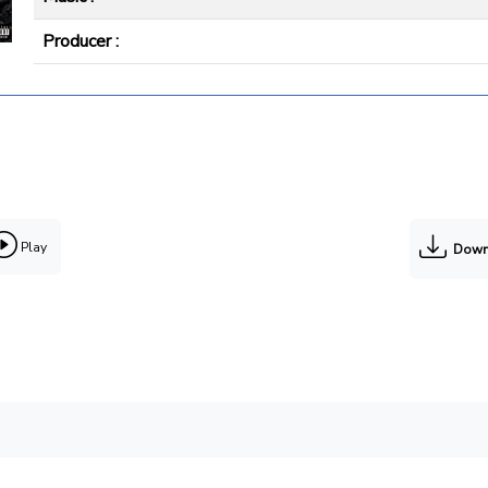
Producer :
Play
Down