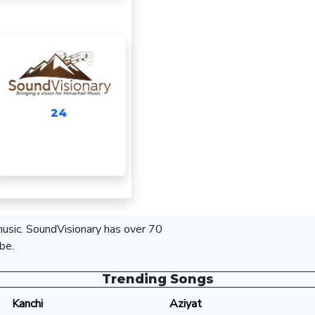
24
 music. SoundVisionary has over 70
be.
Trending Songs
Kanchi
Aziyat