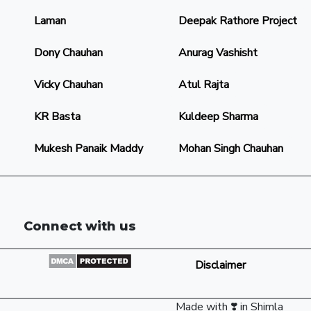
Laman
Deepak Rathore Project
Dony Chauhan
Anurag Vashisht
Vicky Chauhan
Atul Rajta
KR Basta
Kuldeep Sharma
Mukesh Panaik Maddy
Mohan Singh Chauhan
Connect with us
Disclaimer
Made with ❣️ in Shimla