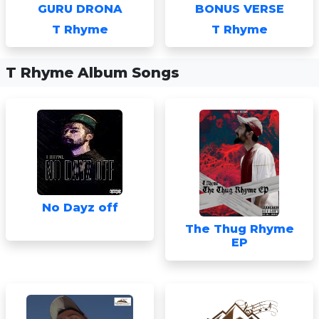
GURU DRONA
BONUS VERSE
T Rhyme
T Rhyme
T Rhyme Album Songs
No Dayz off
The Thug Rhyme
EP