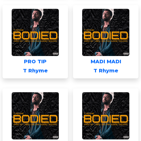
PRO TIP
MADI MADI
T Rhyme
T Rhyme