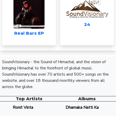
24
Real Bars EP
SoundVisionary - the Sound of Himachal, and the vision of
bringing Himachal to the forefront of global music.
SoundVisionary has over 70 artists and 500+ songs on the
website, and over 18 thousand monthly viewers from all
across the globe.
Top Artists
Albums
Ronit Vinta
Dhamaka Natti Ka