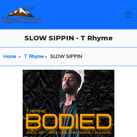
SLOW SIPPIN - T Rhyme
Home
»
T Rhyme
»
SLOW SIPPIN