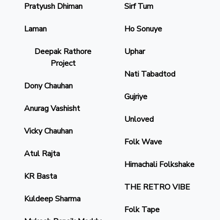
Pratyush Dhiman
Sirf Tum
Laman
Ho Sonuye
Deepak Rathore
Uphar
Project
Nati Tabadtod
Dony Chauhan
Gujriye
Anurag Vashisht
Unloved
Vicky Chauhan
Folk Wave
Atul Rajta
Himachali Folkshake
KR Basta
THE RETRO VIBE
Kuldeep Sharma
Folk Tape