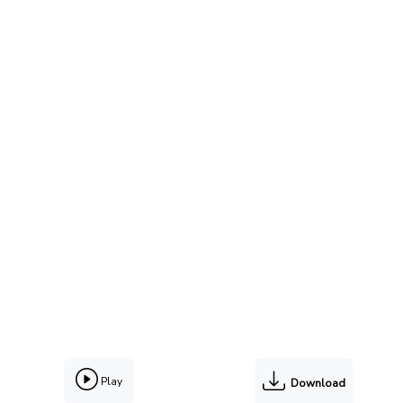
Play
Download