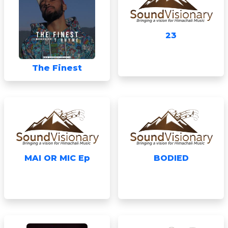
23
The Finest
MAI OR MIC Ep
BODIED