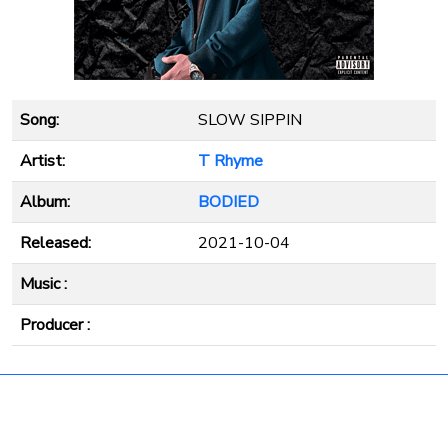
Song:
SLOW SIPPIN
Artist:
T Rhyme
Album:
BODIED
Released:
2021-10-04
Music :
Producer :