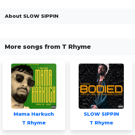
About SLOW SIPPIN
More songs from T Rhyme
Mama Harkuch
SLOW SIPPIN
T Rhyme
T Rhyme