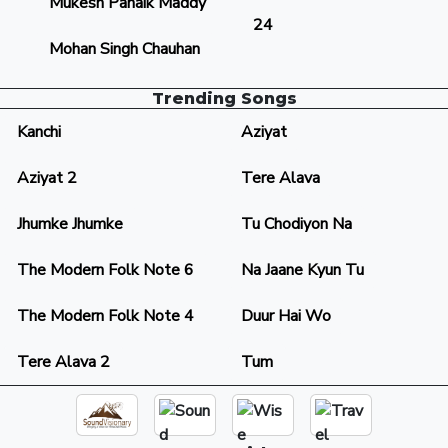
Mukesh Panaik Maddy
24
Mohan Singh Chauhan
Trending Songs
Kanchi
Aziyat
Aziyat 2
Tere Alava
Jhumke Jhumke
Tu Chodiyon Na
The Modern Folk Note 6
Na Jaane Kyun Tu
The Modern Folk Note 4
Duur Hai Wo
Tere Alava 2
Tum